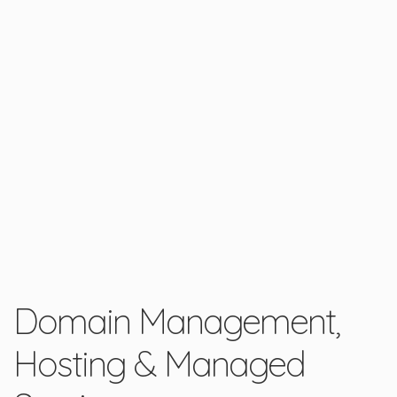
Domain Management,
Hosting & Managed