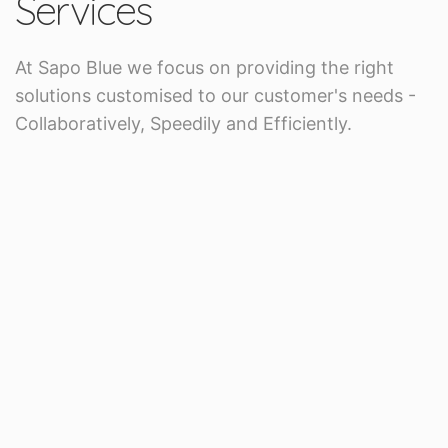
Services
At Sapo Blue we focus on providing the right
solutions customised to our customer's needs -
Collaboratively, Speedily and Efficiently.