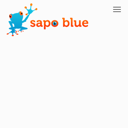
Home
Domain Portfolio Management
Managed Services
Managed Hosting
XM
About Us