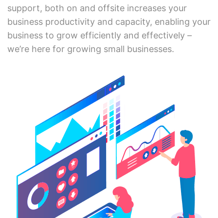
support, both on and offsite increases your
business productivity and capacity, enabling your
business to grow efficiently and effectively –
we’re here for growing small businesses.