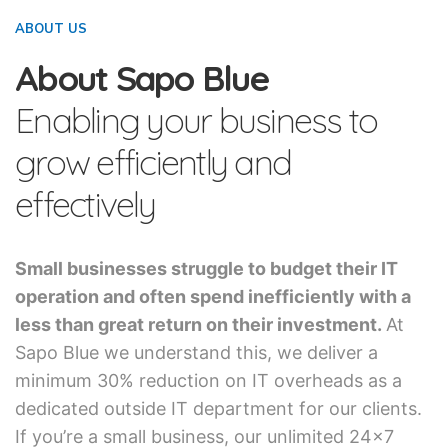
ABOUT US
About Sapo Blue
Enabling your business to
grow efficiently and
effectively
Small businesses struggle to budget their IT
operation and often spend inefficiently with a
less than great return on their investment.
At
Sapo Blue we understand this, we deliver a
minimum 30% reduction on IT overheads as a
dedicated outside IT department for our clients.
If you’re a small business, our unlimited 24×7