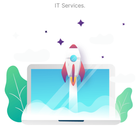
IT Services.