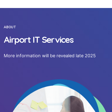
ABOUT
Airport IT Services
More information will be revealed late 2025