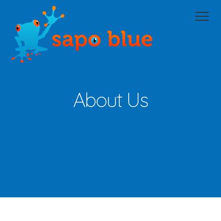
Home
Domain Portfolio Management
Managed Services
Managed Hosting
About Us
XM
About Us