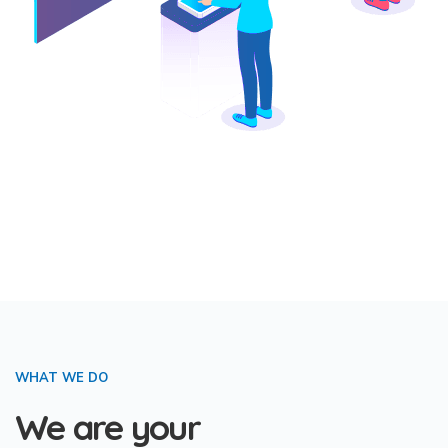
WHAT WE DO
We are your