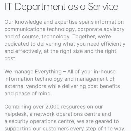
IT Department as a Service
Our knowledge and expertise spans information
communications technology, corporate advisory
and of course, technology. Together, we’re
dedicated to delivering what you need efficiently
and effectively, at the right size and the right
cost.
We manage Everything – All of your in-house
information technology and management of
external vendors while delivering cost benefits
and peace of mind.
Combining over 2,000 resources on our
helpdesk, a network operations centre and
a security operations centre, we are geared to
supporting our customers every step of the way.