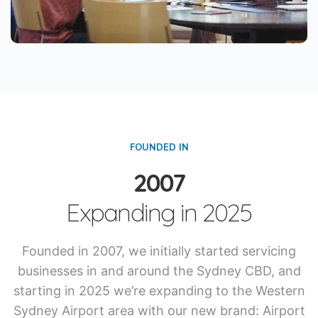
FOUNDED IN
2007
Expanding in 2025
Founded in 2007, we initially started servicing
businesses in and around the Sydney CBD, and
starting in 2025 we’re expanding to the Western
Sydney Airport area with our new brand: Airport