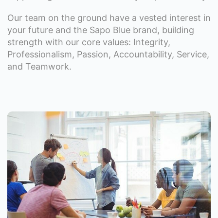
Our team on the ground have a vested interest in
your future and the Sapo Blue brand, building
strength with our core values: Integrity,
Professionalism, Passion, Accountability, Service,
and Teamwork.